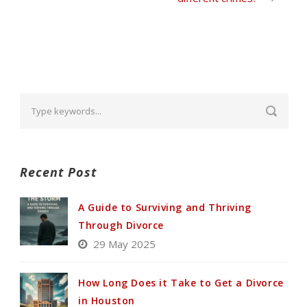
Recent Post
A Guide to Surviving and Thriving
Through Divorce
29 May 2025
How Long Does it Take to Get a Divorce
in Houston