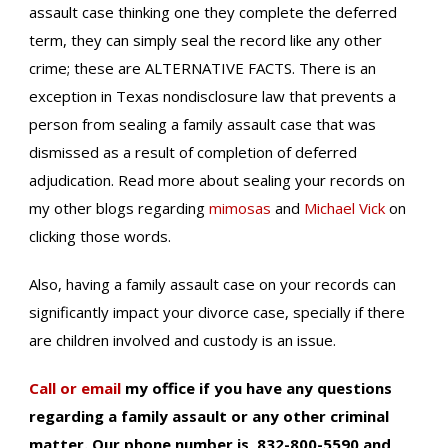
assault case thinking one they complete the deferred
term, they can simply seal the record like any other
crime; these are ALTERNATIVE FACTS. There is an
exception in Texas nondisclosure law that prevents a
person from sealing a family assault case that was
dismissed as a result of completion of deferred
adjudication. Read more about sealing your records on
my other blogs regarding
mimosas
and
Michael Vick
on
clicking those words.
Also, having a family assault case on your records can
significantly impact your divorce case, specially if there
are children involved and custody is an issue.
Call or email
my office if you have any questions
regarding a family assault or any other criminal
matter. Our phone number is 832-800-5590 and