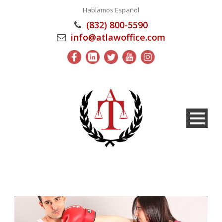
Hablamos Español
(832) 800-5590
info@atlawoffice.com