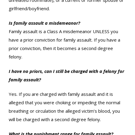
unrelated roommate), or a current or former spouse or
girlfriend/boyfriend.
Is family assault a misdemeanor?
Family assault is a Class A misdemeanor UNLESS you
have a prior conviction for family assault. If you have a
prior conviction, then it becomes a second degree
felony.
I have no priors, can I still be charged with a felony for
family assault?
Yes. If you are charged with family assault and it is
alleged that you were choking or impeding the normal
breathing or circulation the alleged victim’s blood, you
will be charged with a second degree felony.
What is the punishment range for family assault?