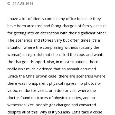
14 AUG 2018
I have a lot of clients come in my office because they
have been arrested and facing charges of family assault
for getting into an altercation with their significant other.
The scenarios and stories vary but often times it’s a
situation where the complaining witness (usually the
woman) is regretful that she called the cops and wants
the charges dropped. Also, in most situations there
really isn’t much evidence that an assault occurred.
Unlike the Chris Brown case, there are scenarios where
there was no apparent physical injuries, no photos or
video, no doctor visits, or a doctor visit where the
doctor found no traces of physical injuries, and no
witnesses. Yet, people get charged and convicted
despite all of this. Why is it you ask? Let’s take a close