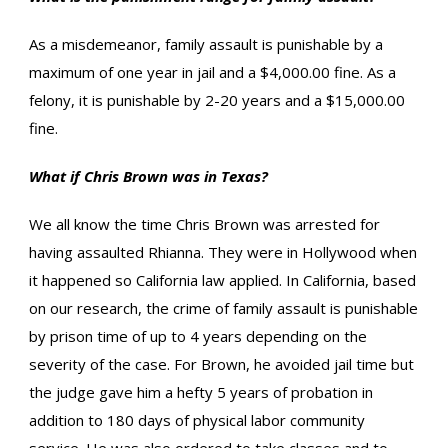
As a misdemeanor, family assault is punishable by a
maximum of one year in jail and a $4,000.00 fine. As a
felony, it is punishable by 2-20 years and a $15,000.00
fine.
What if Chris Brown was in Texas?
We all know the time Chris Brown was arrested for
having assaulted Rhianna. They were in Hollywood when
it happened so California law applied. In California, based
on our research, the crime of family assault is punishable
by prison time of up to 4 years depending on the
severity of the case. For Brown, he avoided jail time but
the judge gave him a hefty 5 years of probation in
addition to 180 days of physical labor community