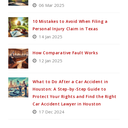
06 Mar 2025
10 Mistakes to Avoid When Filing a
Personal Injury Claim in Texas
14 Jan 2025
How Comparative Fault Works
12 Jan 2025
What to Do After a Car Accident in
Houston: A Step-by-Step Guide to
Protect Your Rights and Find the Right
Car Accident Lawyer in Houston
17 Dec 2024