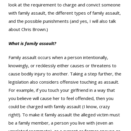
look at the requirement to charge and convict someone
with family assault, the different types of family assault,
and the possible punishments (and yes, I will also talk
about Chris Brown.)
What is family assault?
Family assault occurs when a person intentionally,
knowingly, or recklessly either causes or threatens to
cause bodily injury to another. Taking a step further, the
legislation also considers offensive touching as assault.
For example, if you touch your girlfriend in a way that
you believe will cause her to feel offended, then you
could be charged with family assault (I know, crazy
right!). To make it family assault the alleged victim must
be a family member, a person you live with (even an