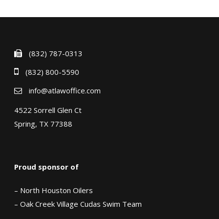
(832) 787-0313
(832) 800-5590
info@atlawoffice.com
4522 Sorrell Glen Ct
Spring, TX 77388
Proud sponsor of
– North Houston Oilers
– Oak Creek Village Cudas Swim Team