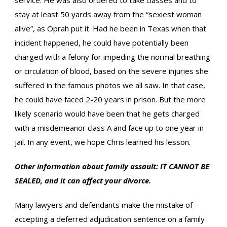
service. He was also ordered to take classes and to
stay at least 50 yards away from the “sexiest woman
alive”, as Oprah put it. Had he been in Texas when that
incident happened, he could have potentially been
charged with a felony for impeding the normal breathing
or circulation of blood, based on the severe injuries she
suffered in the famous photos we all saw. In that case,
he could have faced 2-20 years in prison. But the more
likely scenario would have been that he gets charged
with a misdemeanor class A and face up to one year in
jail. In any event, we hope Chris learned his lesson.
Other information about family assault: IT CANNOT BE
SEALED, and it can affect your divorce.
Many lawyers and defendants make the mistake of
accepting a deferred adjudication sentence on a family