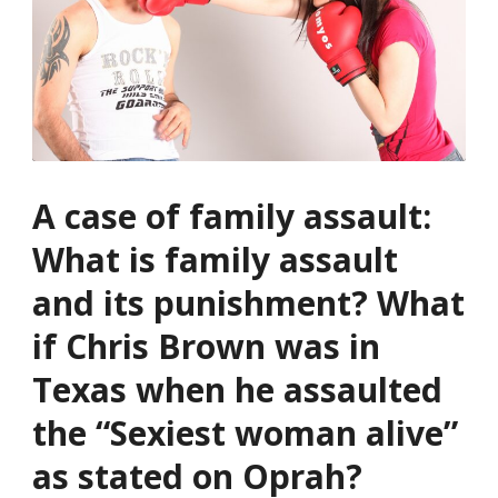
A case of family assault:
What is family assault
and its punishment? What
if Chris Brown was in
Texas when he assaulted
the “Sexiest woman alive”
as stated on Oprah?