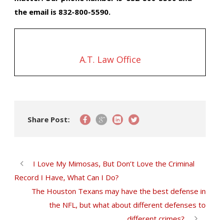
the email is 832-800-5590.
A.T. Law Office
Share Post:
I Love My Mimosas, But Don’t Love the Criminal
Record I Have, What Can I Do?
The Houston Texans may have the best defense in
the NFL, but what about different defenses to
different crimes?