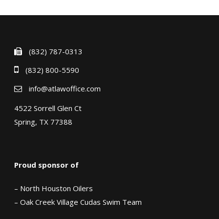
(832) 787-0313
(832) 800-5590
info@atlawoffice.com
4522 Sorrell Glen Ct
Spring, TX 77388
Proud sponsor of
– North Houston Oilers
– Oak Creek Village Cudas Swim Team