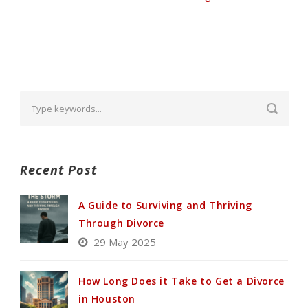
Recent Post
A Guide to Surviving and Thriving
Through Divorce
29 May 2025
How Long Does it Take to Get a Divorce
in Houston