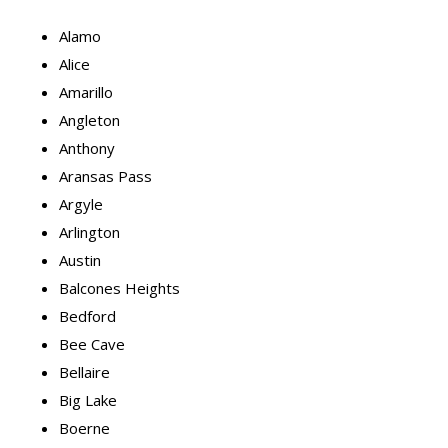
Alamo
Alice
Amarillo
Angleton
Anthony
Aransas Pass
Argyle
Arlington
Austin
Balcones Heights
Bedford
Bee Cave
Bellaire
Big Lake
Boerne