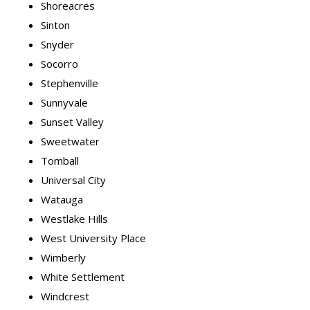
Shoreacres
Sinton
Snyder
Socorro
Stephenville
Sunnyvale
Sunset Valley
Sweetwater
Tomball
Universal City
Watauga
Westlake Hills
West University Place
Wimberly
White Settlement
Windcrest