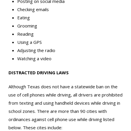
Posting on social media
Checking emails
Eating
Grooming
Reading
Using a GPS
Adjusting the radio
Watching a video
DISTRACTED DRIVING LAWS
Although Texas does not have a statewide ban on the
use of cell phones while driving, all drivers are prohibited
from texting and using handheld devices while driving in
school zones. There are more than 90 cities with
ordinances against cell phone use while driving listed
below. These cites include: