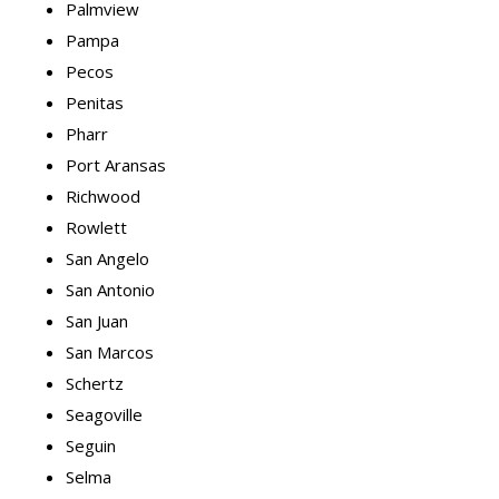
Palmview
Pampa
Pecos
Penitas
Pharr
Port Aransas
Richwood
Rowlett
San Angelo
San Antonio
San Juan
San Marcos
Schertz
Seagoville
Seguin
Selma