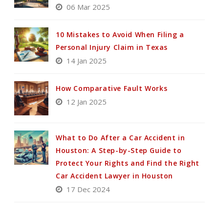
06 Mar 2025
10 Mistakes to Avoid When Filing a
Personal Injury Claim in Texas
14 Jan 2025
How Comparative Fault Works
12 Jan 2025
What to Do After a Car Accident in
Houston: A Step-by-Step Guide to
Protect Your Rights and Find the Right
Car Accident Lawyer in Houston
17 Dec 2024