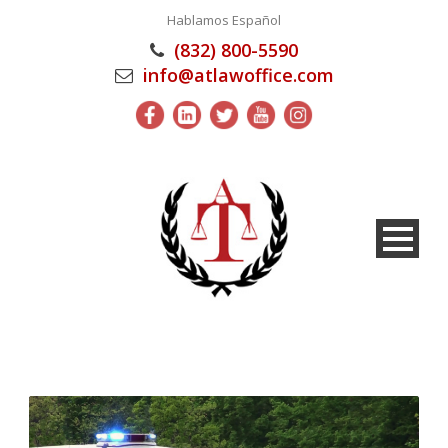
Hablamos Español
(832) 800-5590
info@atlawoffice.com