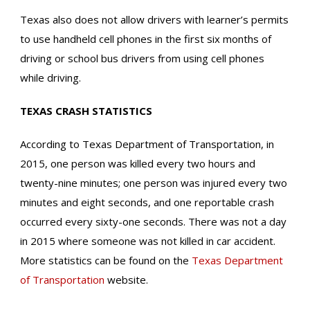
Texas also does not allow drivers with learner’s permits
to use handheld cell phones in the first six months of
driving or school bus drivers from using cell phones
while driving.
TEXAS CRASH
STATISTICS
According to Texas Department of Transportation, in
2015, one person was killed every two hours and
twenty-nine minutes; one person was injured every two
minutes and eight seconds, and one reportable crash
occurred every sixty-one seconds. There was not a day
in 2015 where someone was not killed in car accident.
More statistics can be found on the
Texas Department
of Transportation
website.