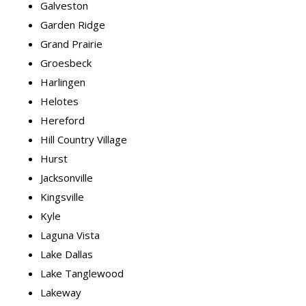
Galveston
Garden Ridge
Grand Prairie
Groesbeck
Harlingen
Helotes
Hereford
Hill Country Village
Hurst
Jacksonville
Kingsville
Kyle
Laguna Vista
Lake Dallas
Lake Tanglewood
Lakeway