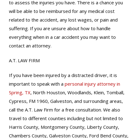
to assess the injuries you have. There is a chance you
will be able to be reimbursed for any medical cost
related to the accident, any lost wages, or pain and
suffering. If you are unsure about how to handle
everything when in a car accident you may want to
contact an attorney.
A.T. LAW FIRM
If you have been injured by a distracted driver, it is
important to speak with a
personal injury attorney in
Spring, TX
, North Houston, Woodlands, Klein, Tomball,
Cypress, FM 1960, Galveston, and surrounding areas,
call the A.T. Law Firm for a free consultation. We also
travel to different counties including but not limited to
Harris County, Montgomery County, Liberty County,
Chambers County, Galveston County, Ford Bend County,