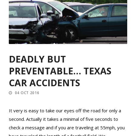
DEADLY BUT
PREVENTABLE… TEXAS
CAR ACCIDENTS
04 OCT 2016
It very is easy to take our eyes off the road for only a
second. Actually it takes a minimal of five seconds to
check a message and if you are traveling at 55mph, you