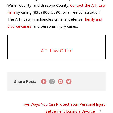
Waller County, and Brazoria County.
Contact the A.T. Law
Firm
by calling (832) 800-5590 for a free consultation.
The A.T. Law Firm handles criminal defense,
family and
divorce cases
, and personal injury cases.
A.T. Law Office
Share Post:
Five Ways You Can Protect Your Personal Injury
Settlement During a Divorce