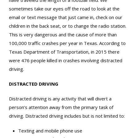
have traveled the length of a football field. We
sometimes take our eyes off the road to look at the
email or text message that just came in, check on our
children in the back seat, or to change the radio station.
This is very dangerous and the cause of more than
100,000 traffic crashes per year in Texas. According to
Texas Department of Transportation, in 2015 there
were 476 people killed in crashes involving distracted
driving.
DISTRACTED DRIVING
Distracted driving is any activity that will divert a
person’s attention away from the primary task of
driving. Distracted driving includes but is not limited to:
Texting and mobile phone use