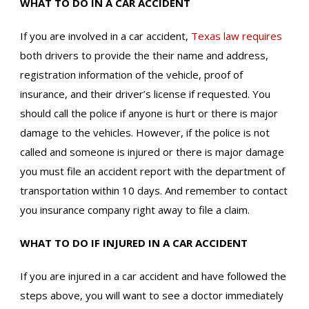
WHAT TO DO IN A CAR ACCIDENT
If you are involved in a car accident,
Texas law requires
both drivers to provide the their name and address,
registration information of the vehicle, proof of
insurance, and their driver’s license if requested. You
should call the police if anyone is hurt or there is major
damage to the vehicles. However, if the police is not
called and someone is injured or there is major damage
you must file an accident report with the department of
transportation within 10 days. And remember to contact
you insurance company right away to file a claim.
WHAT TO DO IF INJURED IN A CAR ACCIDENT
If you are injured in a car accident and have followed the
steps above, you will want to see a doctor immediately