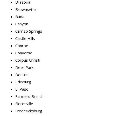
Brazoria
Brownsville
Buda
Canyon
Carrizo Springs
Castle Hills
Conroe
Converse
Corpus Christi
Deer Park
Denton
Edinburg
El Paso
Farmers Branch
Floresville
Fredericksburg