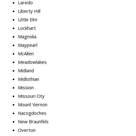
Laredo
Liberty Hill
Little Elm
Lockhart
Magnolia
Maypearl
McAllen
Meadowlakes
Midland
Midlothian
Mission
Missouri City
Mount Vernon
Nacogdoches
New Braunfels
Overton