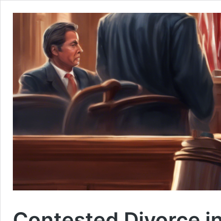
Contested Divorce i