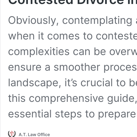
Obviously, contemplating 
when it comes to conteste
complexities can be overw
ensure a smoother process
landscape, it’s crucial to 
this comprehensive guide,
essential steps to prepar
A.T. Law Office