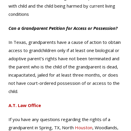
with child and the child being harmed by current living
conditions
Can a Grandparent Petition for Access or Possession?
In Texas, grandparents have a cause of action to obtain
access to grandchildren only if at least one biological or
adoptive parent’s rights have not been terminated and
the parent who is the child of the grandparent is dead,
incapacitated, jailed for at least three months, or does
not have court-ordered possession of or access to the
child.
A.T. Law Office
If you have any questions regarding the rights of a
grandparent in Spring, TX, North
Houston
, Woodlands,