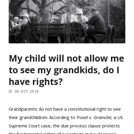
My child will not allow me
to see my grandkids, do I
have rights?
08 OCT 2018
Grandparents do not have a constitutional right to see
their grandchildren. According to
Troxel v. Granville,
a US
Supreme Court case, the due process clause protects