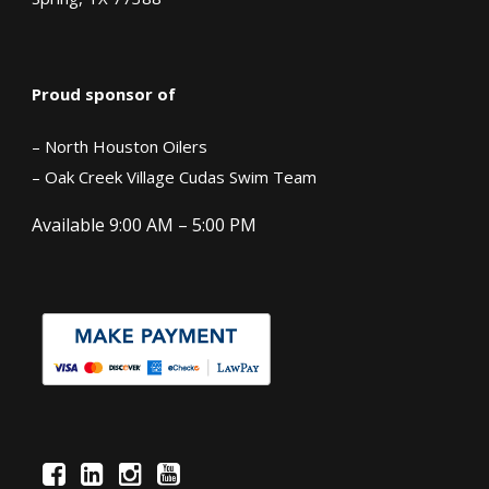
Proud sponsor of
– North Houston Oilers
– Oak Creek Village Cudas Swim Team
Available 9:00 AM – 5:00 PM