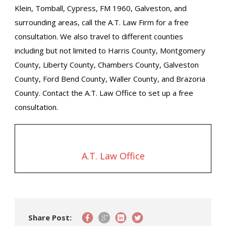
Klein, Tomball, Cypress, FM 1960, Galveston, and
surrounding areas, call the A.T. Law Firm for a free
consultation. We also travel to different counties
including but not limited to Harris County, Montgomery
County, Liberty County, Chambers County, Galveston
County, Ford Bend County, Waller County, and Brazoria
County. Contact the A.T. Law Office to set up a free
consultation.
A.T. Law Office
Share Post: