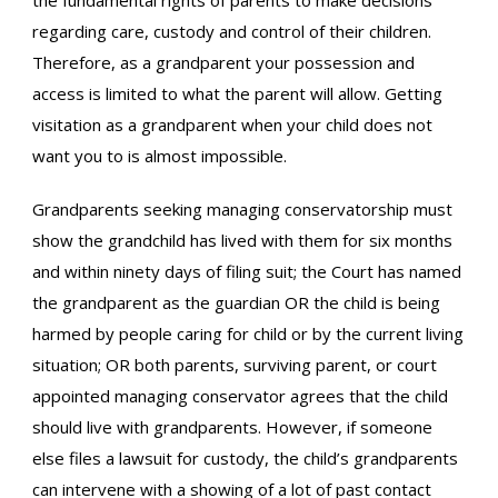
the fundamental rights of parents to make decisions
regarding care, custody and control of their children.
Therefore, as a grandparent your possession and
access is limited to what the parent will allow. Getting
visitation as a grandparent when your child does not
want you to is almost impossible.
Grandparents seeking managing conservatorship must
show the grandchild has lived with them for six months
and within ninety days of filing suit; the Court has named
the grandparent as the guardian OR the child is being
harmed by people caring for child or by the current living
situation; OR both parents, surviving parent, or court
appointed managing conservator agrees that the child
should live with grandparents. However, if someone
else files a lawsuit for custody, the child’s grandparents
can intervene with a showing of a lot of past contact