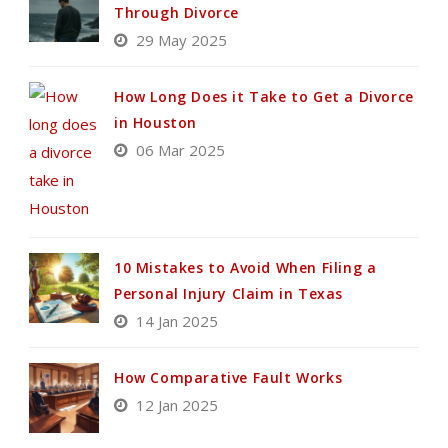
Through Divorce
29 May 2025
How Long Does it Take to Get a Divorce
in Houston
06 Mar 2025
10 Mistakes to Avoid When Filing a
Personal Injury Claim in Texas
14 Jan 2025
How Comparative Fault Works
12 Jan 2025