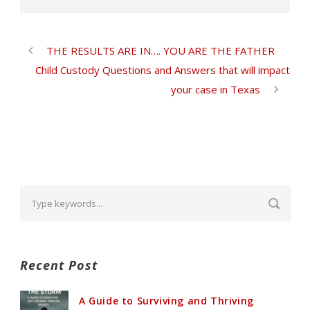
THE RESULTS ARE IN…. YOU ARE THE FATHER
Child Custody Questions and Answers that will impact
your case in Texas
Recent Post
A Guide to Surviving and Thriving