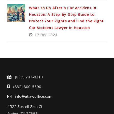
What to Do After a Car Accident in
Houston: A Step-by-Step Guide to
Protect Your Rights and Find the Right
Car Accident Lawyer in Houston
17 Dec 2024
(832) 787-0313
(832) 800-5590
info@atlawoffice.com
4522 Sorrell Glen Ct
Spring, TX 77388