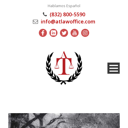
Hablamos Español
(832) 800-5590
info@atlawoffice.com