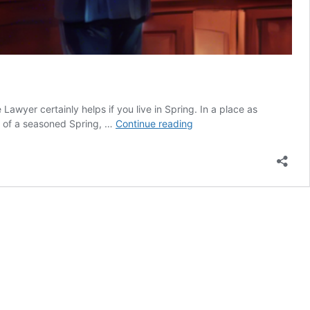
wyer certainly helps if you live in Spring. In a place as
Spring
e of a seasoned Spring, …
Continue reading
Texas
Divorce
Lawyer:
Get
Help
With
Your
Divorce