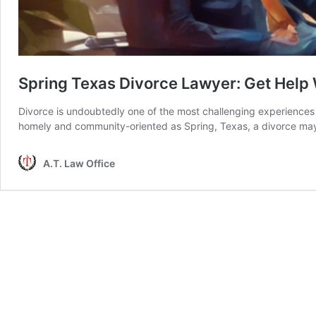
Spring Texas Divorce Lawyer: Get Help 
Divorce is undoubtedly one of the most challenging experiences a
homely and community-oriented as Spring, Texas, a divorce may
A.T. Law Office