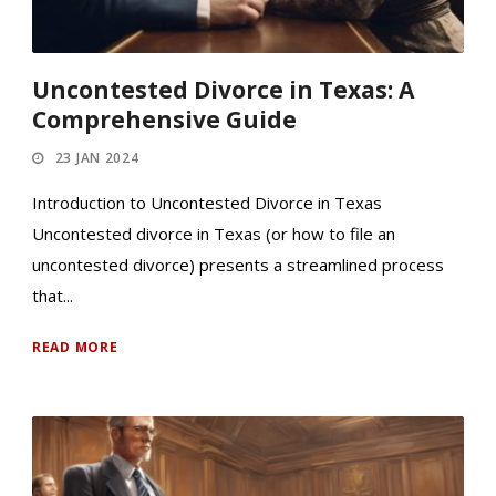
Uncontested Divorce in Texas: A
Comprehensive Guide
23 JAN 2024
Introduction to Uncontested Divorce in Texas
Uncontested divorce in Texas (or how to file an
uncontested divorce) presents a streamlined process
that...
READ MORE