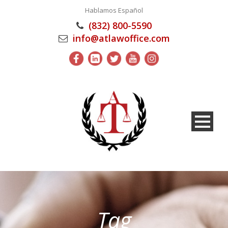
Hablamos Español
(832) 800-5590
info@atlawoffice.com
Tag