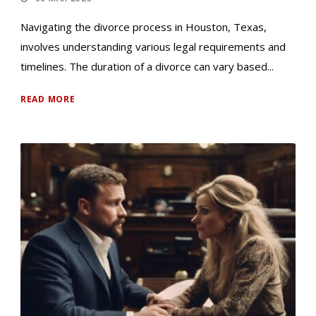
Navigating the divorce process in Houston, Texas,
involves understanding various legal requirements and
timelines. The duration of a divorce can vary based...
READ MORE