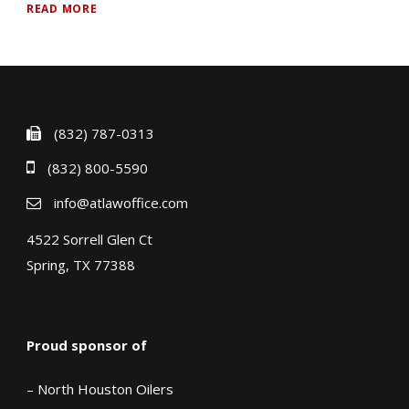
READ MORE
(832) 787-0313
(832) 800-5590
info@atlawoffice.com
4522 Sorrell Glen Ct
Spring, TX 77388
Proud sponsor of
– North Houston Oilers