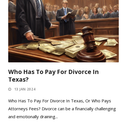
Who Has To Pay For Divorce In
Texas?
13 JAN 2024
Who Has To Pay For Divorce In Texas, Or Who Pays
Attorneys Fees? Divorce can be a financially challenging
and emotionally draining...