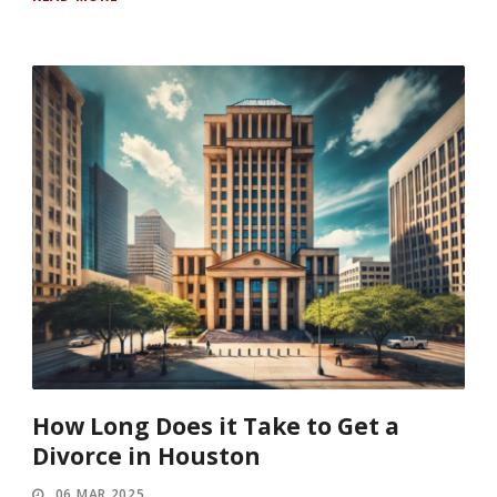
How Long Does it Take to Get a
Divorce in Houston
06 MAR 2025