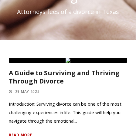
Attorneys fees of a divorce in Texas
A Guide to Surviving and Thriving
Through Divorce
29 MAY 2025
Introduction: Surviving divorce can be one of the most
challenging experiences in life. This guide will help you
navigate through the emotional...
READ MORE