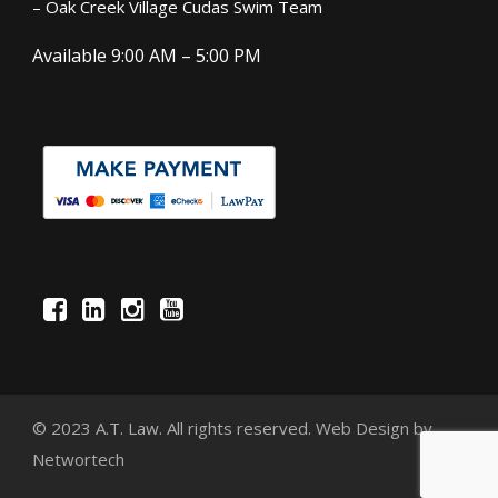
– Oak Creek Village Cudas Swim Team
Available 9:00 AM – 5:00 PM
© 2023 A.T. Law. All rights reserved.
Web Design
by
Networtech