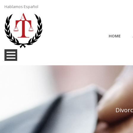
Hablamos Español
HOME
Divor