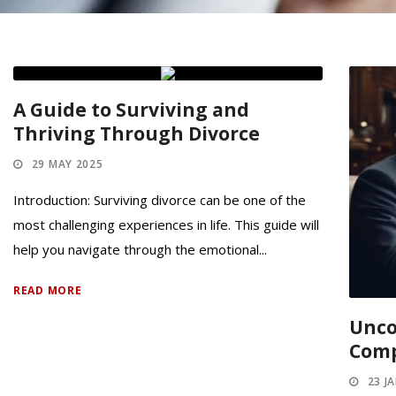
A Guide to Surviving and
Thriving Through Divorce
29 MAY 2025
Introduction: Surviving divorce can be one of the
most challenging experiences in life. This guide will
help you navigate through the emotional...
READ MORE
Unco
Comp
23 J