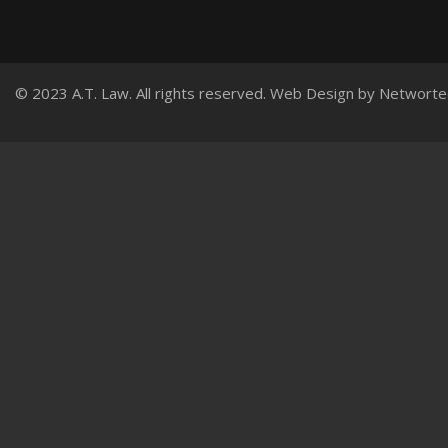
© 2023 A.T. Law. All rights reserved.
Web Design
by
Networte