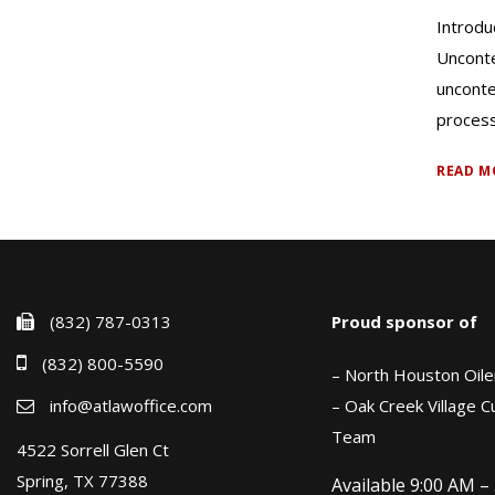
Introdu
Unconte
unconte
process 
READ M
(832) 787-0313
Proud sponsor of
(832) 800-5590
– North Houston Oile
info@atlawoffice.com
– Oak Creek Village 
Team
4522 Sorrell Glen Ct
Spring, TX 77388
Available 9:00 AM –