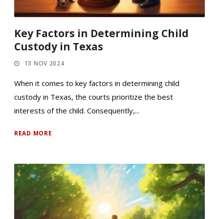
Key Factors in Determining Child
Custody in Texas
13 NOV 2024
When it comes to key factors in determining child
custody in Texas, the courts prioritize the best
interests of the child. Consequently,...
READ MORE