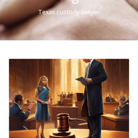
Texas custody lawyer