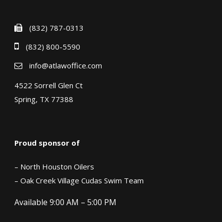
(832) 787-0313
(832) 800-5590
info@atlawoffice.com
4522 Sorrell Glen Ct
Spring, TX 77388
Proud sponsor of
– North Houston Oilers
– Oak Creek Village Cudas Swim Team
Available 9:00 AM – 5:00 PM