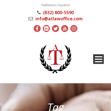
Hablamos Español
(832) 800-5590
info@atlawoffice.com
Tag