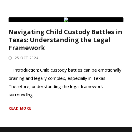
Navigating Child Custody Battles in
Texas: Understanding the Legal
Framework
25 OCT 2024
Introduction: Child custody battles can be emotionally
draining and legally complex, especially in Texas.
Therefore, understanding the legal framework
surrounding...
READ MORE