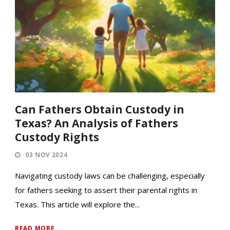
Can Fathers Obtain Custody in
Texas? An Analysis of Fathers
Custody Rights
03 NOV 2024
Navigating custody laws can be challenging, especially
for fathers seeking to assert their parental rights in
Texas. This article will explore the...
READ MORE