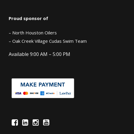
Proud sponsor of
– North Houston Oilers
– Oak Creek Village Cudas Swim Team
Available 9:00 AM – 5:00 PM