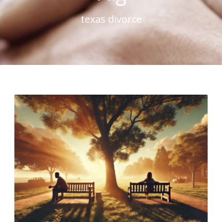
texas divorce