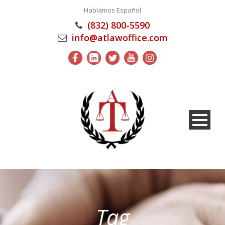
Hablamos Español
(832) 800-5590
info@atlawoffice.com
Tag