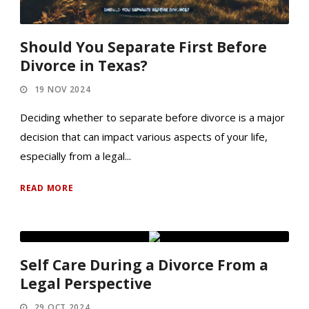
Should You Separate First Before
Divorce in Texas?
19 NOV 2024
Deciding whether to separate before divorce is a major
decision that can impact various aspects of your life,
especially from a legal...
READ MORE
Self Care During a Divorce From a
Legal Perspective
29 OCT 2024