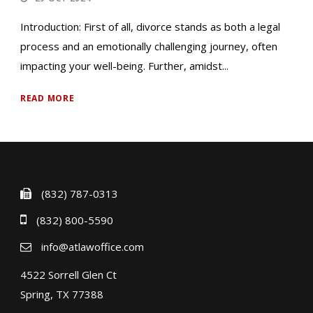
Introduction: First of all, divorce stands as both a legal
process and an emotionally challenging journey, often
impacting your well-being. Further, amidst...
READ MORE
(832) 787-0313
(832) 800-5590
info@atlawoffice.com
4522 Sorrell Glen Ct
Spring, TX 77388