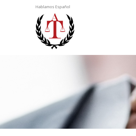
Hablamos Español