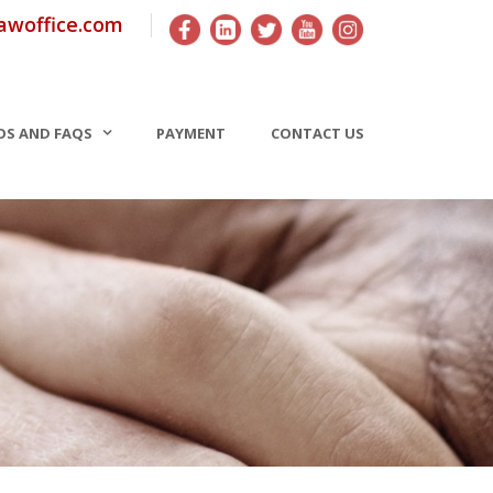
awoffice.com
OS AND FAQS
PAYMENT
CONTACT US