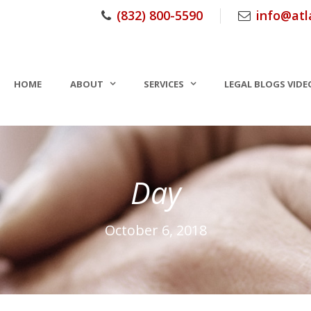
(832) 800-5590
info@atl
HOME
ABOUT
SERVICES
LEGAL BLOGS VIDE
Day
October 6, 2018