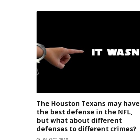
The Houston Texans may have
the best defense in the NFL,
but what about different
defenses to different crimes?
06 OCT 2018