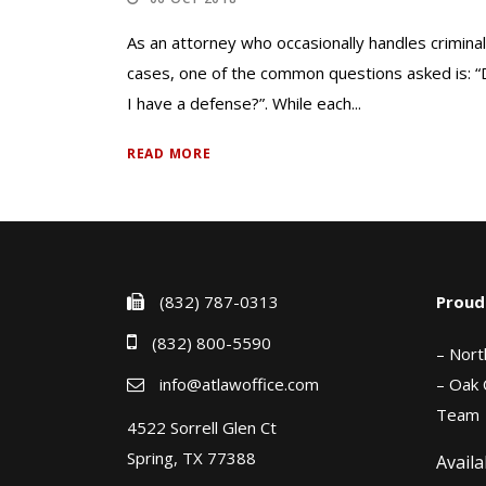
As an attorney who occasionally handles criminal
cases, one of the common questions asked is: 
I have a defense?”. While each...
READ MORE
(832) 787-0313
Proud
(832) 800-5590
– Nort
info@atlawoffice.com
– Oak 
Team
4522 Sorrell Glen Ct
Spring, TX 77388
Availa