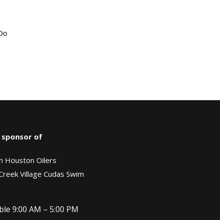
“Do
 sponsor of
h Houston Oilers
Creek Village Cudas Swim
ble 9:00 AM – 5:00 PM