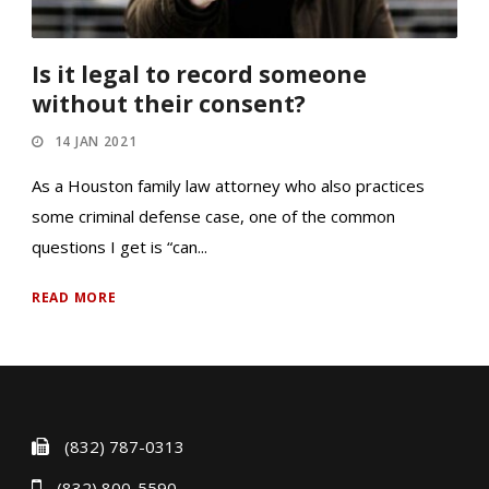
Is it legal to record someone
without their consent?
14 JAN 2021
As a Houston family law attorney who also practices
some criminal defense case, one of the common
questions I get is “can...
READ MORE
(832) 787-0313
(832) 800-5590