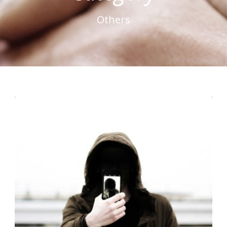
Others