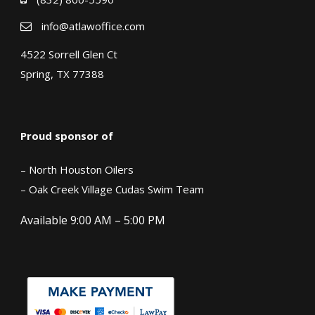
info@atlawoffice.com
4522 Sorrell Glen Ct
Spring, TX 77388
Proud sponsor of
– North Houston Oilers
– Oak Creek Village Cudas Swim Team
Available 9:00 AM – 5:00 PM