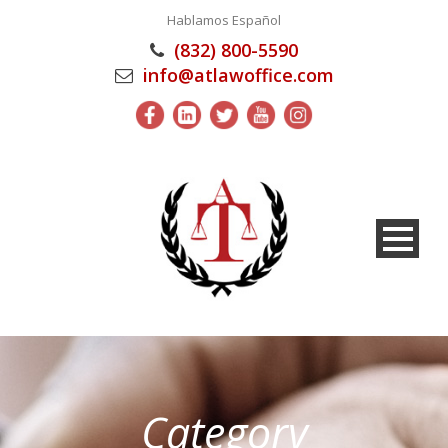
Hablamos Español
(832) 800-5590
info@atlawoffice.com
Category