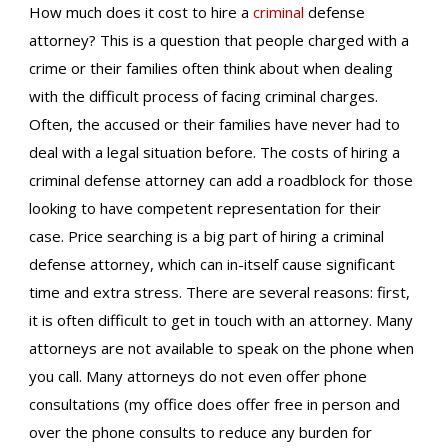
How much does it cost to hire a
criminal
defense
attorney? This is a question that people charged with a
crime or their families often think about when dealing
with the difficult process of facing criminal charges.
Often, the accused or their families have never had to
deal with a legal situation before. The costs of hiring a
criminal defense attorney can add a roadblock for those
looking to have competent representation for their
case. Price searching is a big part of hiring a criminal
defense attorney, which can in-itself cause significant
time and extra stress. There are several reasons: first,
it is often difficult to get in touch with an attorney. Many
attorneys are not available to speak on the phone when
you call. Many attorneys do not even offer phone
consultations (my office does offer free in person and
over the phone consults to reduce any burden for