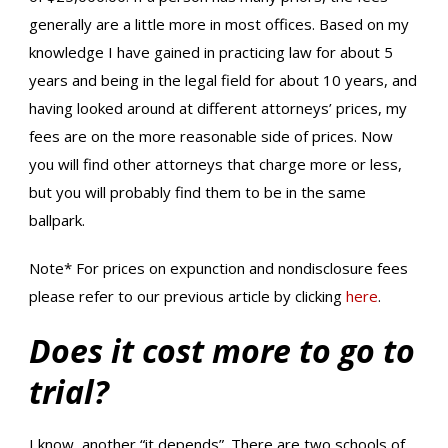
generally are a little more in most offices. Based on my
knowledge I have gained in practicing law for about 5
years and being in the legal field for about 10 years, and
having looked around at different attorneys’ prices, my
fees are on the more reasonable side of prices. Now
you will find other attorneys that charge more or less,
but you will probably find them to be in the same
ballpark.
Note* For prices on expunction and nondisclosure fees
please refer to our previous article by clicking
here
.
Does it cost more to go to
trial?
I know, another “it depends”. There are two schools of