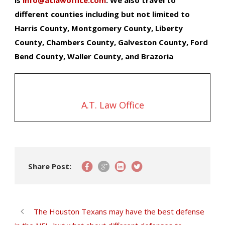
different counties including but not limited to
Harris County, Montgomery County, Liberty
County, Chambers County, Galveston County, Ford
Bend County, Waller County, and Brazoria
A.T. Law Office
Share Post:
The Houston Texans may have the best defense