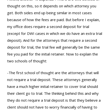
thought on this, so it depends on which attorney you
get. Both sides end up being similar in most cases
because of how the fees are paid. But before I explain,
my office does require a second deposit for trial
(except for DWI cases in which we do have an extra trial
deposit). And for the attorneys that require a second
deposit for trial, the trial fee will generally be the same
fee you paid for the initial retainer. Now to explain the
two schools of thought:
-The first school of thought are the attorneys that will
not require a trial deposit. These attorneys generally
have a much higher initial retainer to cover trial should
their client go to trial. The thinking behind this and why
they do not require a trial deposit is that they believe a
client should not have to worry financially of having to