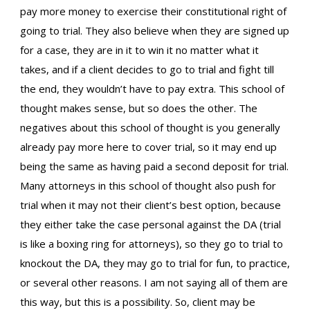
pay more money to exercise their constitutional right of
going to trial. They also believe when they are signed up
for a case, they are in it to win it no matter what it
takes, and if a client decides to go to trial and fight till
the end, they wouldn’t have to pay extra. This school of
thought makes sense, but so does the other. The
negatives about this school of thought is you generally
already pay more here to cover trial, so it may end up
being the same as having paid a second deposit for trial.
Many attorneys in this school of thought also push for
trial when it may not their client’s best option, because
they either take the case personal against the DA (trial
is like a boxing ring for attorneys), so they go to trial to
knockout the DA, they may go to trial for fun, to practice,
or several other reasons. I am not saying all of them are
this way, but this is a possibility. So, client may be