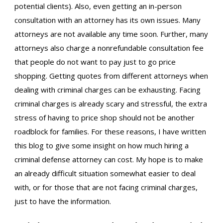
potential clients). Also, even getting an in-person
consultation with an attorney has its own issues. Many
attorneys are not available any time soon. Further, many
attorneys also charge a nonrefundable consultation fee
that people do not want to pay just to go price
shopping. Getting quotes from different attorneys when
dealing with criminal charges can be exhausting. Facing
criminal charges is already scary and stressful, the extra
stress of having to price shop should not be another
roadblock for families. For these reasons, I have written
this blog to give some insight on how much hiring a
criminal defense attorney can cost. My hope is to make
an already difficult situation somewhat easier to deal
with, or for those that are not facing criminal charges,
just to have the information.