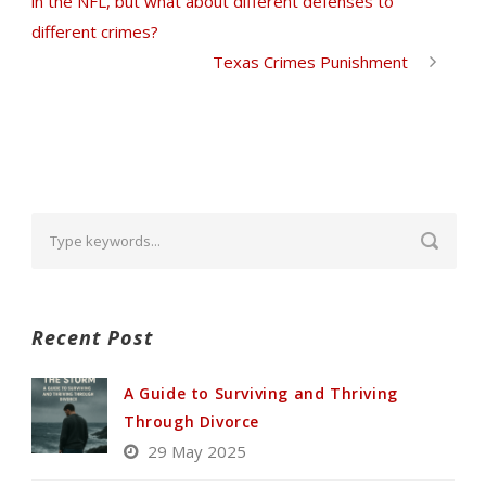
in the NFL, but what about different defenses to
different crimes?
Texas Crimes Punishment
Recent Post
A Guide to Surviving and Thriving
Through Divorce
29 May 2025