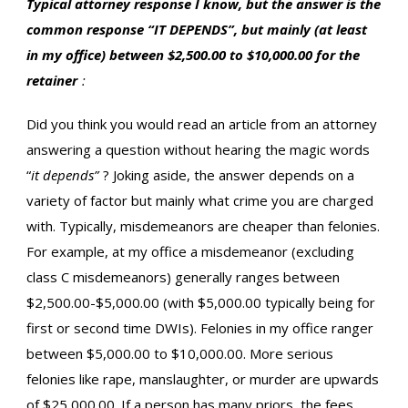
Typical attorney response I know, but the answer is the
common response “IT DEPENDS”, but mainly (at least
in my office) between $2,500.00 to $10,000.00 for the
retainer
:
Did you think you would read an article from an attorney
answering a question without hearing the magic words
“
it depends”
? Joking aside, the answer depends on a
variety of factor but mainly what crime you are charged
with. Typically, misdemeanors are cheaper than felonies.
For example, at my office a misdemeanor (excluding
class C misdemeanors) generally ranges between
$2,500.00-$5,000.00 (with $5,000.00 typically being for
first or second time DWIs). Felonies in my office ranger
between $5,000.00 to $10,000.00. More serious
felonies like rape, manslaughter, or murder are upwards
of $25,000.00. If a person has many priors, the fees