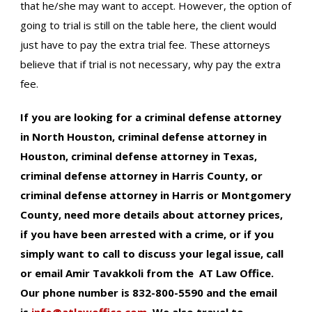
that he/she may want to accept. However, the option of
going to trial is still on the table here, the client would
just have to pay the extra trial fee. These attorneys
believe that if trial is not necessary, why pay the extra
fee.
If you are looking for a criminal defense attorney
in North Houston, criminal defense attorney in
Houston, criminal defense attorney in Texas,
criminal defense attorney in Harris County, or
criminal defense attorney in Harris or Montgomery
County, need more details about attorney prices,
if you have been arrested with a crime, or if you
simply want to call to discuss your legal issue, call
or email Amir Tavakkoli from the AT Law Office.
Our phone number is 832-800-5590 and the email
is
info@atlawoffice.com
.
We also travel to