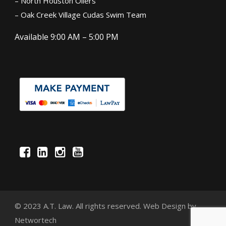
– North Houston Oilers
– Oak Creek Village Cudas Swim Team
Available 9:00 AM – 5:00 PM
© 2023 A.T. Law. All rights reserved.
Web Design
by
Networtech