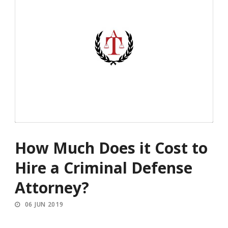
How Much Does it Cost to
Hire a Criminal Defense
Attorney?
06 JUN 2019