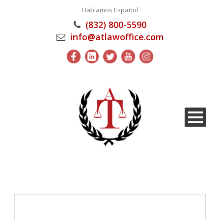
Hablamos Español
(832) 800-5590
info@atlawoffice.com