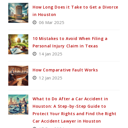
How Long Does it Take to Get a Divorce
in Houston
06 Mar 2025
10 Mistakes to Avoid When Filing a
Personal Injury Claim in Texas
14 Jan 2025
How Comparative Fault Works
12 Jan 2025
What to Do After a Car Accident in
Houston: A Step-by-Step Guide to
Protect Your Rights and Find the Right
Car Accident Lawyer in Houston