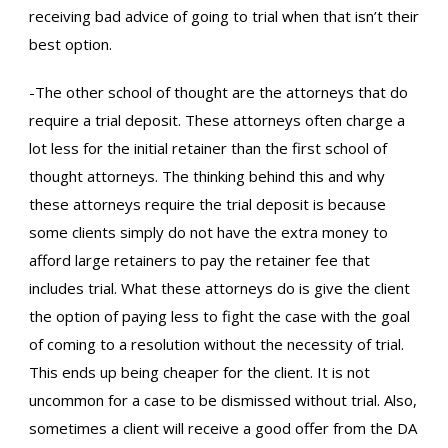
receiving bad advice of going to trial when that isn’t their
best option.
-The other school of thought are the attorneys that do
require a trial deposit. These attorneys often charge a
lot less for the initial retainer than the first school of
thought attorneys. The thinking behind this and why
these attorneys require the trial deposit is because
some clients simply do not have the extra money to
afford large retainers to pay the retainer fee that
includes trial. What these attorneys do is give the client
the option of paying less to fight the case with the goal
of coming to a resolution without the necessity of trial.
This ends up being cheaper for the client. It is not
uncommon for a case to be dismissed without trial. Also,
sometimes a client will receive a good offer from the DA