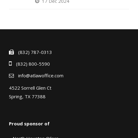
17 Dec 2024
(832) 787-0313
(832) 800-5590
info@atlawoffice.com
4522 Sorrell Glen Ct
Spring, TX 77388
Proud sponsor of